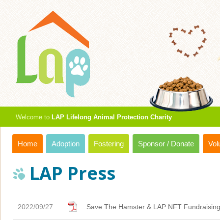
Welcome to
LAP Lifelong Animal Protection Charity
Home
Adoption
Fostering
Sponsor / Donate
Vol
LAP Press
2022/09/27
Save The Hamster & LAP NFT Fundraisin