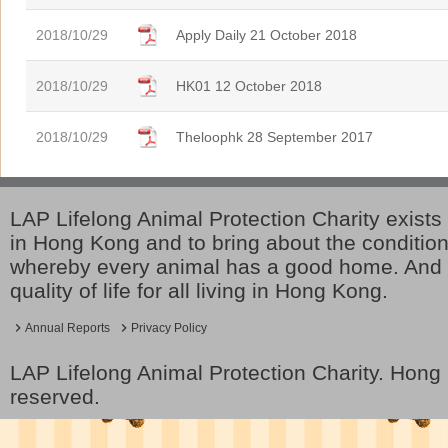
2018/10/29
Apply Daily 21 October 2018
2018/10/29
HK01 12 October 2018
2018/10/29
Theloophk 28 September 2017
LAP Lifelong Animal Protection Charity exists 
in Hong Kong and to bring about the conditio
whereby every animal has a good home. And 
quality of life for all living in Hong Kong.
Annual Reports
Privacy Policy
LAP Lifelong Animal Protection Charity. Hon
reserved.