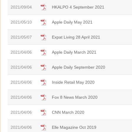
2021/09/04
HKALPO 4 September 2021
2021/05/10
Apple Daily May 2021
2021/05/07
Expat Living 28 April 2021
2021/04/06
Apple Daily March 2021
2021/04/06
Apple Daily September 2020
2021/04/06
Inside Retail May 2020
2021/04/06
Fox 8 News March 2020
2021/04/06
CNN March 2020
2021/04/06
Elle Magazine Oct 2019