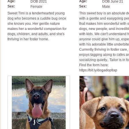
Age:
Age:
DOB 2021
DOB June 21
Sex:
Sex:
Female
Male
Sweet Timi is a tenderhearted young
This sweet boy is an absolute de
dog who becomes a cuddle bug once
with a gentle and easygoing per
she knows you. Her gentle nature
that makes him wonderful with o
makes her a wonderful companion for
dogs, new people, and incredib
dogs, children, and adults, and she's
with kids. We can't understand
thriving in her foster home.
anyone could give him up, espe
with his adorable little underbite
Currently thriving in foster care,
enjoys tagging along to cafes a
socializing quietly.. Tailor is in fo
Find the form here:
https://bit.ly/dogadoptlap