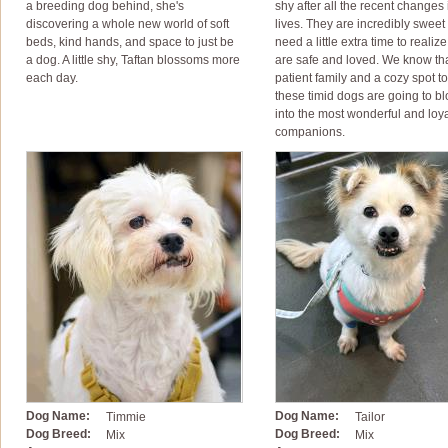
a breeding dog behind, she's
shy after all the recent changes 
discovering a whole new world of soft
lives. They are incredibly sweet 
beds, kind hands, and space to just be
need a little extra time to realiz
a dog. A little shy, Taftan blossoms more
are safe and loved. We know tha
each day.
patient family and a cozy spot to
these timid dogs are going to b
into the most wonderful and loy
companions.
Dog Name:
Dog Name:
Timmie
Tailor
Dog Breed:
Dog Breed:
Mix
Mix