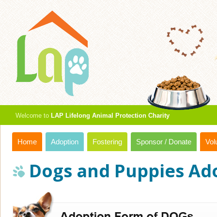
Welcome to
LAP Lifelong Animal Protection Charity
Home
Adoption
Fostering
Sponsor / Donate
Vol
Dogs and Puppies Ad