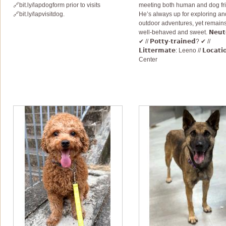
🔗bit.ly/lapdogform prior to visits
meeting both human and dog fr
🔗bit.ly/lapvisitdog.
He’s always up for exploring an
outdoor adventures, yet remain
well-behaved and sweet. 𝗡𝗲𝘂𝘁
✔ // 𝗣𝗼𝘁𝘁𝘆-𝘁𝗿𝗮𝗶𝗻𝗲𝗱? ✔ //
𝗟𝗶𝘁𝘁𝗲𝗿𝗺𝗮𝘁𝗲: Leeno // 𝗟𝗼𝗰𝗮𝘁𝗶
Center