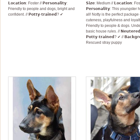
𝗟𝗼𝗰𝗮𝘁𝗶𝗼𝗻: Foster // 𝗣𝗲𝗿𝘀𝗼𝗻𝗮𝗹𝗶𝘁𝘆:
𝗦𝗶𝘇𝗲: Medium // 𝗟𝗼𝗰𝗮𝘁𝗶𝗼𝗻: Fos
Friendly to people and dogs, bright and
𝗣𝗲𝗿𝘀𝗼𝗻𝗮𝗹𝗶𝘁𝘆: This youngster 
confident. // 𝗣𝗼𝘁𝘁𝘆-𝘁𝗿𝗮𝗶𝗻𝗲𝗱? ✔︎
all! Notty is the perfect package 
cuteness, playfulness and loyalt
Friendly to people & dogs. Und
basic house rules. // 𝗡𝗲𝘂𝘁𝗲𝗿𝗲
𝗣𝗼𝘁𝘁𝘆-𝘁𝗿𝗮𝗶𝗻𝗲𝗱? ✔ // 𝗕𝗮𝗰𝗸𝗴𝗿
Rescued stray puppy