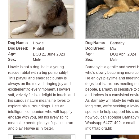
Dog Name:
Dog Name:
Howie
Barnaby
Dog Breed:
Dog Breed:
Rabbit
Mix
Age:
Age:
DOB 21 June 2023
DOB April 2024
Sex:
Sex:
Male
Male
Howie is not a dog, he is a young
Barnaby is a gentle and sweet 
rescue rabbit with a big personality!
who's slowly becoming more con
This playful and energetic bunny is
He enjoys playtime and meeting
always on the move, bringing joy and
dogs, but is anxious meeting n
excitement to every moment. Howie's
people. Barnaby is sensitive to
soft, velvety fur is a delight to touch, and
and thrives in a consistent envi
his curious nature means he loves to
As Barnaby will likely be with us
explore his surroundings. He's an
long term, we're seeking a lovin
intelligent companion who will happily
sponsor to help support his car
engage with you, but his lively spirit
how you can sponsor Barnaby t
means he needs plenty of space to run
Whatsapp 64771492 or email
and play. Howie is in foster.
info@lap.org.hk