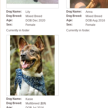
Dog Name:
Dog Name:
Lily
Anna
Dog Breed:
Dog Breed:
Mixed Breed
Mixed Breed
Age:
Age:
DOB Dec 2020
DOB Aug 2016
Sex:
Sex:
Female
Female
Currently in foster
Currently in foster.
Dog Name:
Kasie
Dog Breed:
Multibreed 唐狗
Age:
DOB Jul 2016