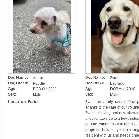
Dog Name:
Dog Name:
Adore
Zvan
Dog Breed:
Dog Breed:
Poodle
Labrador
Age:
Age:
DOB Oct 2011
DOB Aug 2020
Sex:
Sex:
Male
Male
𝗟𝗼𝗰𝗮𝘁𝗶𝗼𝗻: Foster
Zvan has clearly had a difficult p
Thanks to the care of our volunt
Zvan is thriving and now shows 
affectionate side to a few truste
people. Although Zvan has mad
progress, he's likely to be a lon
resident with us and needs ong