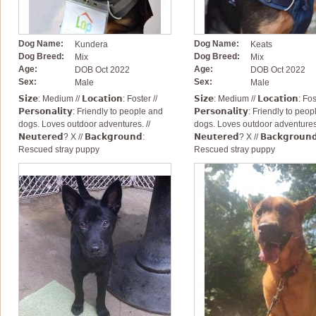
Dog Name:
Dog Name:
Kundera
Keats
Dog Breed:
Dog Breed:
Mix
Mix
Age:
Age:
DOB Oct 2022
DOB Oct 2022
Sex:
Sex:
Male
Male
𝗦𝗶𝘇𝗲: Medium // 𝗟𝗼𝗰𝗮𝘁𝗶𝗼𝗻: Foster //
𝗦𝗶𝘇𝗲: Medium // 𝗟𝗼𝗰𝗮𝘁𝗶𝗼𝗻: Fos
𝗣𝗲𝗿𝘀𝗼𝗻𝗮𝗹𝗶𝘁𝘆: Friendly to people and
𝗣𝗲𝗿𝘀𝗼𝗻𝗮𝗹𝗶𝘁𝘆: Friendly to pe
dogs. Loves outdoor adventures. //
dogs. Loves outdoor adventures.
𝗡𝗲𝘂𝘁𝗲𝗿𝗲𝗱? X // 𝗕𝗮𝗰𝗸𝗴𝗿𝗼𝘂𝗻𝗱:
𝗡𝗲𝘂𝘁𝗲𝗿𝗲𝗱? X // 𝗕𝗮𝗰𝗸𝗴𝗿𝗼𝘂𝗻
Rescued stray puppy
Rescued stray puppy