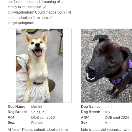
her foster home and dreaming of a
family to call her own. 🔗
bit.ly/lapdogform Could that be you? Fill
in our adoption form here 🔗
bit.ly/lapdogform
Dog Name:
Dog Name:
Martini
Lido
Dog Breed:
Dog Breed:
Shiba Inu
Mix
Age:
Age:
DOB Jan 2019
DOB sept 2024
Sex:
Sex:
Female
Male
At foster. Please submit adoption form
Lido is a playful youngster wh