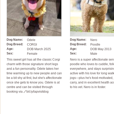
Dog Name:
Dog Name:
Odele
Nero
Dog Breed:
Dog Breed:
CORGI
Poodle
Age:
Age:
DOB March 2025
DOB May 2013
Sex:
Sex:
Female
Male
This sweet girl has all the classic Corgi
Nero is a super affectionate sen
charm with those signature short legs
poodle who loves to cuddle, fol
and a fun personality. Odele takes her
everywhere, and stays surprisin
time warming up to new people and can
active with his love for long wal
be a bit shy at first, but she's affectionate
jogs—plus he's food-motivated, 
once she gets to know you. Odele is at
carry, and in excellent health a
centre and can be visited through
to his vet. Nero is in foster.
booking via 🔗bit.ly/lapvisitdog