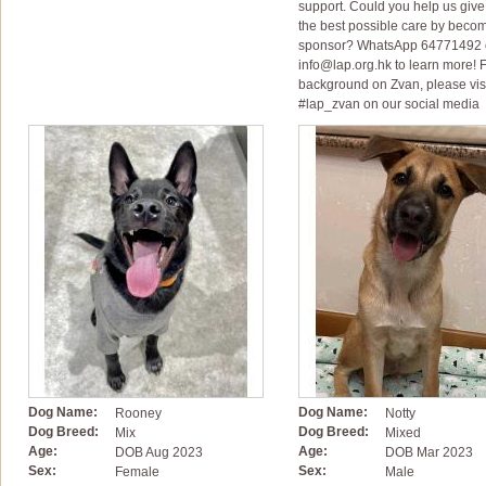
support. Could you help us giv
the best possible care by becom
sponsor? WhatsApp 64771492 o
info@lap.org.hk
to learn more! 
background on Zvan, please vis
#lap_zvan on our social media
Dog Name:
Dog Name:
Rooney
Notty
Dog Breed:
Dog Breed:
Mix
Mixed
Age:
Age:
DOB Aug 2023
DOB Mar 2023
Sex:
Sex:
Female
Male