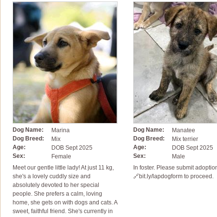
Dog Name:
Dog Name:
Marina
Manatee
Dog Breed:
Dog Breed:
Mix
Mix terrier
Age:
Age:
DOB Sept 2025
DOB Sept 2025
Sex:
Sex:
Female
Male
Meet our gentle little lady! At just 11 kg,
In foster. Please submit adoptio
she's a lovely cuddly size and
🔗bit.ly/lapdogform to proceed.
absolutely devoted to her special
people. She prefers a calm, loving
home, she gets on with dogs and cats. A
sweet, faithful friend. She's currently in