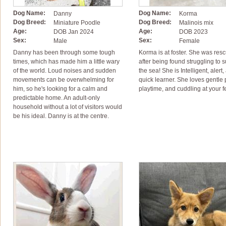
Dog Name:
Dog Name:
Danny
Korma
Dog Breed:
Dog Breed:
Miniature Poodle
Malinois mix
Age:
Age:
DOB Jan 2024
DOB 2023
Sex:
Sex:
Male
Female
Danny has been through some tough
Korma is at foster. She was res
times, which has made him a little wary
after being found struggling to s
of the world. Loud noises and sudden
the sea! She is Intelligent, alert
movements can be overwhelming for
quick learner. She loves gentle 
him, so he's looking for a calm and
playtime, and cuddling at your f
predictable home. An adult-only
household without a lot of visitors would
be his ideal. Danny is at the centre.