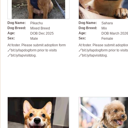
Dog Name:
Dog Name:
Pikachu
Sahara
Dog Breed:
Dog Breed:
Mixed Breed
Mix
Age:
Age:
DOB Dec 2025
DOB March 202
Sex:
Sex:
Male
Female
At foster. Please submit adoption form
At foster. Please submit adoptio
🔗bit.ly/lapdogform prior to visits
🔗bit.ly/lapdogform prior to visits
🔗bit.ly/lapvisitdog.
🔗bit.ly/lapvisitdog.