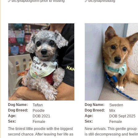
🔗bit.ly/lapdogform prior to visiting
🔗bit.ly/lapvisitdog
Dog Name:
Dog Name:
Taftan
Sweden
Dog Breed:
Dog Breed:
Poodle
Mix
Age:
Age:
DOB 2021
DOB Sept 2025
Sex:
Sex:
Female
Female
The tiniest little poodle with the biggest
New arrivals. This gentle group
second chance. After leaving her life as
is still decompressing and feelin