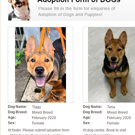
Dog Name:
Dog Name:
Tiggy
Tana
Dog Breed:
Dog Breed:
Mixed Breed
Mixed Breed
Age:
Age:
February 2026
February 2026
Sex:
Sex:
Female
Female
At foster. Please submit adoption form
At dog centre. Book to visit