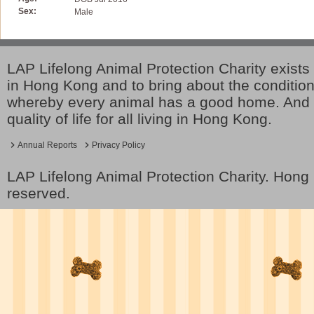
Sex:
Male
LAP Lifelong Animal Protection Charity exists 
in Hong Kong and to bring about the conditio
whereby every animal has a good home. And 
quality of life for all living in Hong Kong.
Annual Reports
Privacy Policy
LAP Lifelong Animal Protection Charity. Hon
reserved.