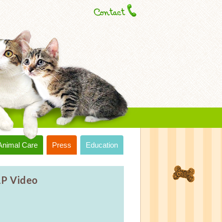
Animal Care
Press
Education
P Video