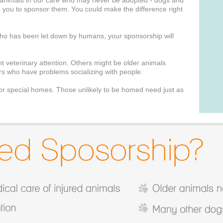
animals in our care who may never be adopted - dogs and
you to sponsor them. You could make the difference right
 who has been let down by humans, your sponsorship will
t veterinary attention. Others might be older animals
ers who have problems socializing with people.
for special homes. Those unlikely to be homed need just as