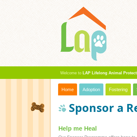
Welcome to
LAP Lifelong Animal Protect
Home
Adoption
Fostering
Sponsor a R
Help me Heal