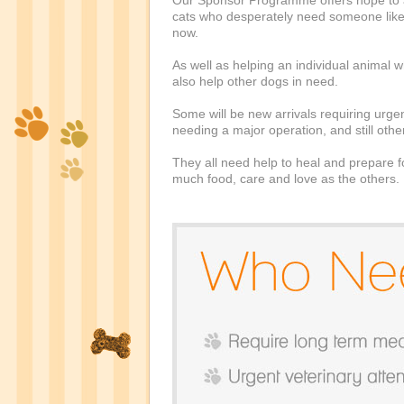
Our Sponsor Programme offers hope to 
cats who desperately need someone like 
now.
As well as helping an individual animal
also help other dogs in need.
Some will be new arrivals requiring urgen
needing a major operation, and still oth
They all need help to heal and prepare 
much food, care and love as the others.