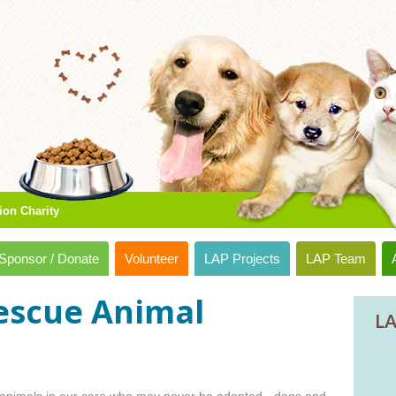
ion Charity
Sponsor / Donate
Volunteer
LAP Projects
LAP Team
escue Animal
LA