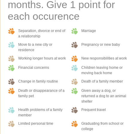
months. Give 1 point for
each occurence
Separation, divorce or end of
Marriage
a relationship
Move to a new city or
Pregnancy or new baby
residence
Working longer hours at work
New responsibilities at work
Financial concerns
Children leaving home or
moving back home
Change in family routine
Death of a family member
Death or disappearance of a
Given away a dog, or
family pet
returned a dog to an animal
shelter
Health problems of a family
Frequent travel
member
Limited personal time
Graduating from school or
college