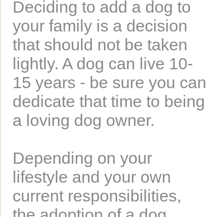
Deciding to add a dog to
your family is a decision
that should not be taken
lightly. A dog can live 10-
15 years - be sure you can
dedicate that time to being
a loving dog owner.
Depending on your
lifestyle and your own
current responsibilities,
the adoption of a dog