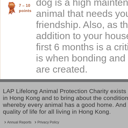
dog is a high mainte
7 – 10
points
animal that needs yo
friendship. Also, as t
addition to your hous
first 6 months is a crit
is when bonding and 
are created.
LAP Lifelong Animal Protection Charity exists 
in Hong Kong and to bring about the conditio
whereby every animal has a good home. And 
quality of life for all living in Hong Kong.
Annual Reports
Privacy Policy