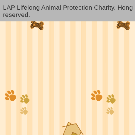
LAP Lifelong Animal Protection Charity. Hon
reserved.