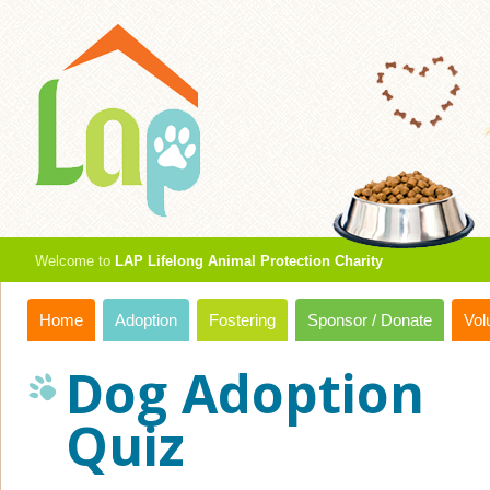
Welcome to
LAP Lifelong Animal Protection Charity
Home
Adoption
Fostering
Sponsor / Donate
Vol
Dog Adoption
Quiz