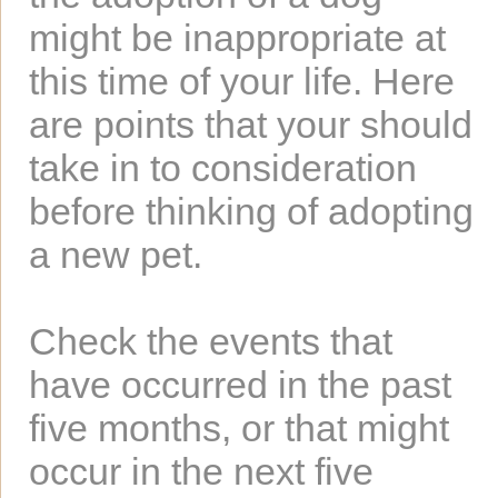
might be inappropriate at
this time of your life. Here
are points that your should
take in to consideration
before thinking of adopting
a new pet.
Check the events that
have occurred in the past
five months, or that might
occur in the next five