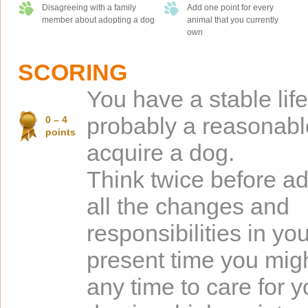
Disagreeing with a family
Add one point for every
member about adopting a dog
animal that you currently
own
SCORING
You have a stable lif
probably a reasonabl
0 – 4
points
acquire a dog.
Think twice before ad
all the changes and
responsibilities in your
present time you mig
any time to care for y