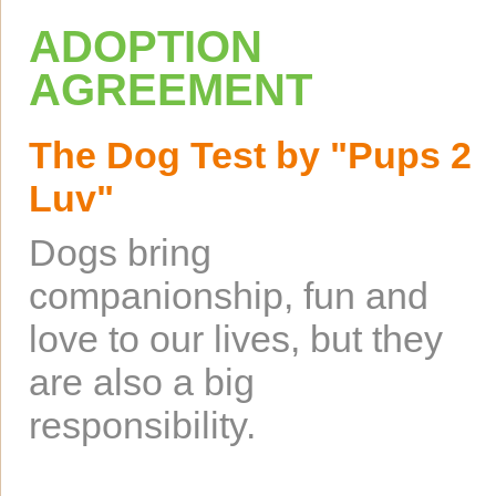
ADOPTION
AGREEMENT
The Dog Test by "Pups 2
Luv"
Dogs bring
companionship, fun and
love to our lives, but they
are also a big
responsibility.