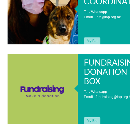
COORDINA
Tel / Whatsapp
Email
info@lap.org.hk
My Bio
FUNDRAISI
DONATION
BOX
Tel / Whatsapp
Email
fundraising@lap.org.
My Bio