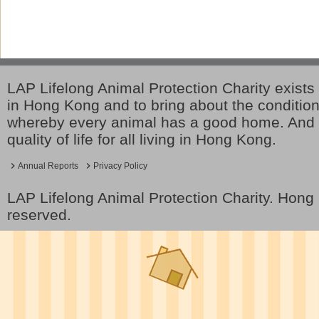
LAP Lifelong Animal Protection Charity exists 
in Hong Kong and to bring about the conditio
whereby every animal has a good home. And 
quality of life for all living in Hong Kong.
Annual Reports
Privacy Policy
LAP Lifelong Animal Protection Charity. Hon
reserved.