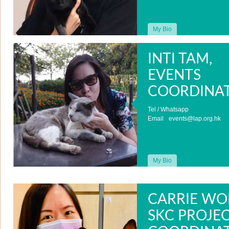
My Bio
INTI TAM,
EVENTS
COORDINA
Tel / Whatsapp
Email
events@lap.org.hk
My Bio
CARRIE WO
SKC PROJE