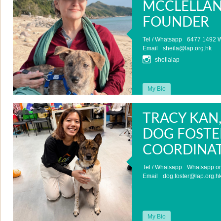
MCCLELLAN
FOUNDER
Tel / Whatsapp
6477 1492 W
Email
sheila@lap.org.hk
sheilalap
My Bio
TRACY KAN
DOG FOSTE
COORDINA
Tel / Whatsapp
Whatsapp on
Email
dog.foster@lap.org.h
My Bio