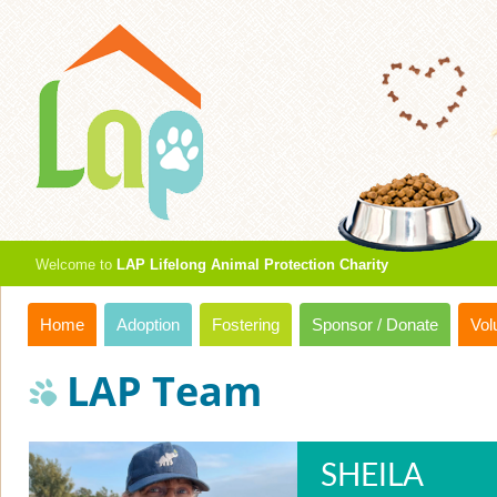
Welcome to
LAP Lifelong Animal Protection Charity
Home
Adoption
Fostering
Sponsor / Donate
Vol
LAP Team
SHEILA