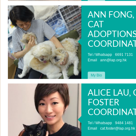
ANN FONG,
CAT
ADOPTION
COORDINA
Tel / Whatsapp
6691 7131
Email
ann@lap.org.hk
My Bio
ALICE LAU, 
FOSTER
COORDINA
Tel / Whatsapp
9484 1481
Email
cat.foster@lap.org.hk